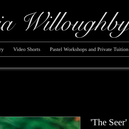
ia Willoughb
ry
Video Shorts
Pastel Workshops and Private Tuition
'The Seer'