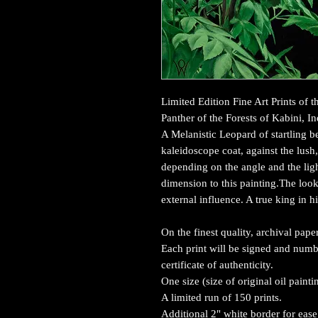
Limited Edition Fine Art Prints of 
Panther of the Forests of Kabini, In
A Melanistic Leopard of startling be
kaleidoscope coat, against the lush
depending on the angle and the lig
dimension to this painting.The look
external influence. A true king in 
On the finest quality, archival pa
Each print will be signed and numbe
certificate of authenticity.
One size (size of original oil paint
A limited run of 150 prints.
Additional 2" white border for ease