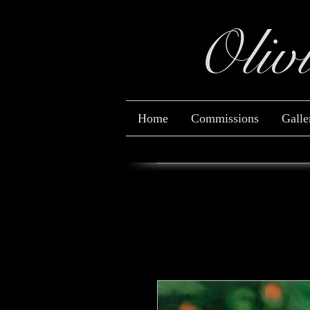
Oliv
Home
Commissions
Galle