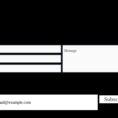
Subsc