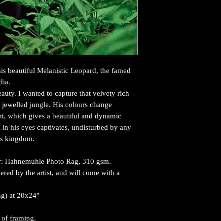
this beautiful Melanistic Leopard, the famed
dia.
auty. I wanted to capture that velvety rich
, jewelled jungle. His colours change
ht, which gives a beautiful and dynamic
 in his eyes captivates, undisturbed by any
his kingdom.
per: Hahnemuhle Photo Rag, 310 gsm.
red by the artist, and will come with a
ing) at 20x24"
 of framing.