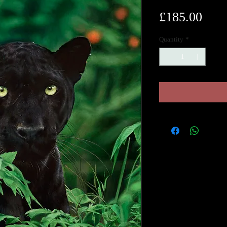
Pric
£185.00
Quantity
*