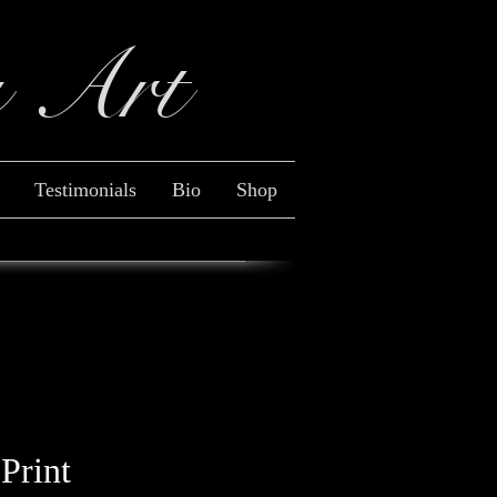
y Art
Log In
Testimonials
Bio
Shop
 Print