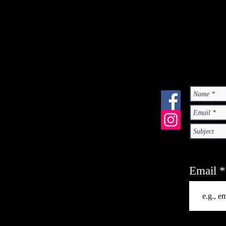
Email