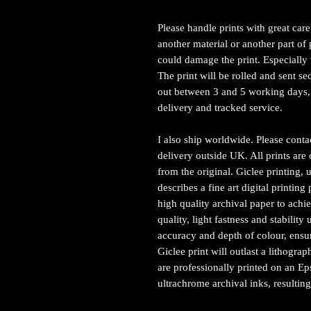
Please handle prints with great car
another material or another part of p
could damage the print. Especially 
The print will be rolled and sent sec
out between 3 and 5 working days, 
delivery and tracked service.
I also ship worldwide. Please conta
delivery outside UK. All prints are 
from the original. Giclee printing, u
describes a fine art digital printi
high quality archival paper to achie
quality, light fastness and stabilit
accuracy and depth of colour, ensur
Giclee print will outlast a lithograp
are professionally printed on an E
ultrachrome archival inks, resulting