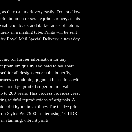
e, as they can mark very easily. Do not allow
rint to touch or scrape print surface, as this
visible on black and darker areas of colour.
urely in a mailing tube. Prints will be sent
by Royal Mail Special Delivery, a next day
ct me for further information for any
of premium quality and hard to tell apart
sed for all designs except the butterfly,
ng process, combining pigment based inks with
ve an inkjet print of superior archival
y up to 200 years. This process provides great
ing faithful reproductions of originals. A
hic print by up to six times.The Giclee prints
pson Stylus Pro 7900 printer using 10 HDR
 in stunning, vibrant prints.