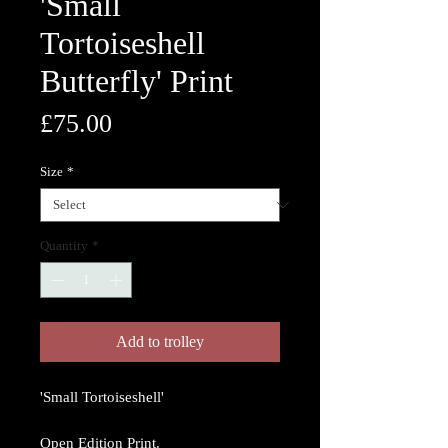
'Small
Tortoiseshell
Butterfly' Print
Price
£75.00
Size
*
Quantity
*
Add to trolley
'Small Tortoiseshell'
Open Edition Print.