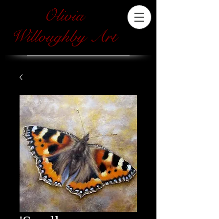
Olivia
Willoughby Art