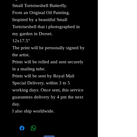
Small Tortoiseshell Butterfly.
From an Original Oil Painting.
Inspired by a beautiful Small
Tortoiseshell that i photographed in
my garden in Dorset.
12x17.5"
The print will be personally signed by
the artist.
Prints will be rolled and sent securely
in a mailing tube.
Prints will be sent by Royal Mail
Special Delivery, within 3 to 5
working days. Once sent, this service
guarantees delivery by 4 pm the next
day.
I also ship worldwide.