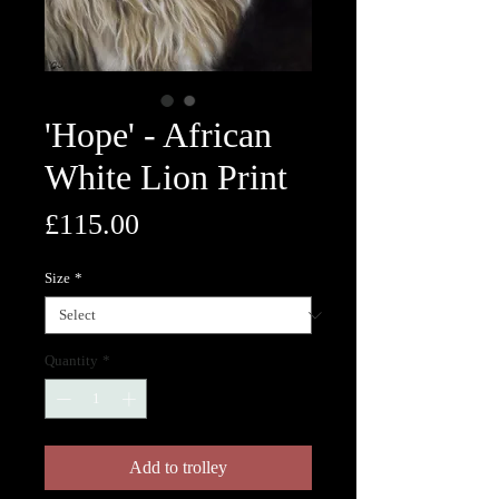
'Hope' - African
White Lion Print
Price
£115.00
Size
*
Quantity
*
Add to trolley