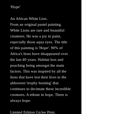
'Hope'
An African White Lion.
From an original pastel painting.
White Lions are rare and beautiful
creatures. He was a joy to paint,
especially those aqua eyes. The title
of this painting is 'Hope'. 90% of
Africa's lions have disappeared over
the last 40 years. Habitat loss and
poaching being amongst the main
factors. This was inspired by all the
lions that have lost their lives to the
abhorrent 'trophy hunting' that
continues to decimate these incredible
creatures. A tribute in hope. There is
always hope.
Limited Edition Giclee Print.