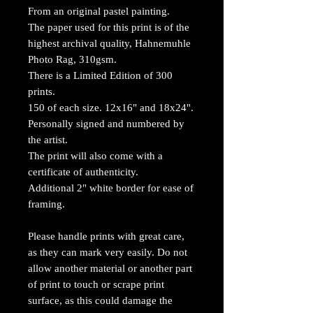
From an original pastel painting.
The paper used for this print is of the
highest archival quality, Hahnemuhle
Photo Rag, 310gsm.
There is a Limited Edition of 300
prints.
150 of each size. 12x16" and 18x24".
Personally signed and numbered by
the artist.
The print will also come with a
certificate of authenticity.
Additional 2" white border for ease of
framing.
Please handle prints with great care,
as they can mark very easily. Do not
allow another material or another part
of print to touch or scrape print
surface, as this could damage the