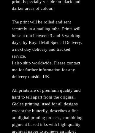
print. Especially visible on black and
darker areas of colour.
The print will be rolled and sent
securely in a mailing tube. Prints will
be sent out between 3 and 5 working
days, by Royal Mail Special Delivery,
a next day delivery and tracked
service.
I also ship worldwide. Please contact
me for further information for any
delivery outside UK.
All prints are of premium quality and
hard to tell apart from the original.
Giclee printing, used for all designs
except the butterfly, describes a fine
art digital printing process, combining
pigment based inks with high quality
archival paper to achieve an inkjet