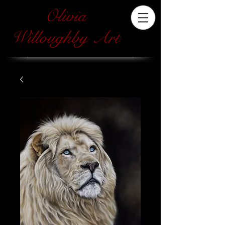
Olivia
Willoughby Art