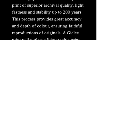
print of superior archival quality, light
fastness and stability up to 200 years.
This process provides great accuracy
and depth of colour, ensuring faithful
reproductions of originals. A Giclee
print will outlast a lithographic print
by up to six times.
The Giclee prints are professionally
printed on an Epson Stylus Pro 7900
printer using 10 HDR ultrachrome
archival inks, resulting in stunning,
vibrant prints.