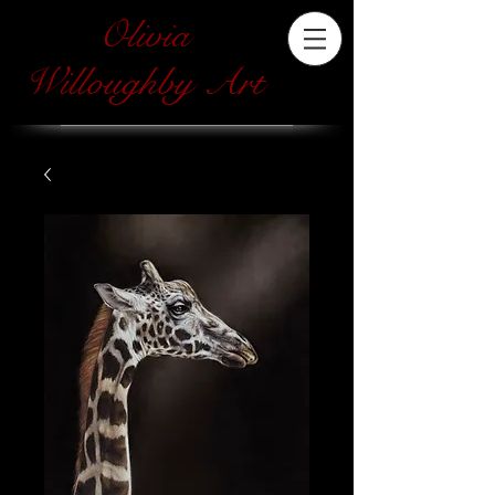
Olivia
Willoughby Art