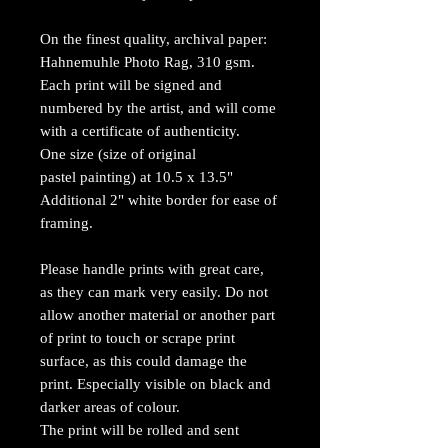
On the finest quality, archival paper:
Hahnemuhle Photo Rag, 310 gsm.
Each print will be signed and
numbered by the artist, and will come
with a certificate of authenticity.
One size (size of original
pastel painting) at 10.5 x 13.5"
Additional 2" white border for ease of
framing.
Please handle prints with great care,
as they can mark very easily. Do not
allow another material or another part
of print to touch or scrape print
surface, as this could damage the
print. Especially visible on black and
darker areas of colour.
The print will be rolled and sent