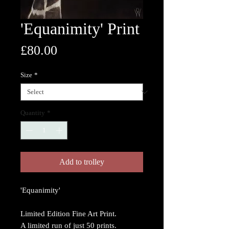
'Equanimity' Print
Price
£80.00
Size
*
Quantity
*
Add to trolley
'Equanimity'
Limited Edition Fine Art Print.
A limited run of just 50 prints.