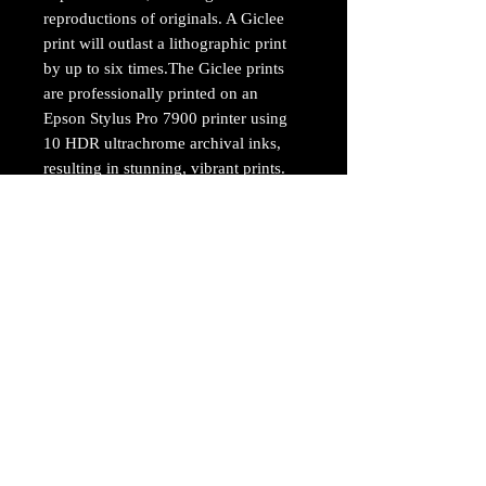
reproductions of originals. A Giclee
print will outlast a lithographic print
by up to six times.The Giclee prints
are professionally printed on an
Epson Stylus Pro 7900 printer using
10 HDR ultrachrome archival inks,
resulting in stunning, vibrant prints.