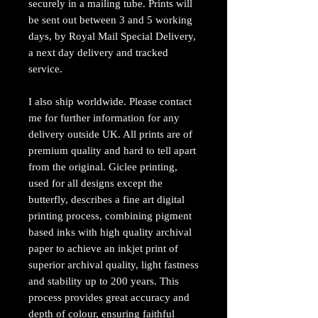
securely in a mailing tube. Prints will
be sent out between 3 and 5 working
days, by Royal Mail Special Delivery,
a next day delivery and tracked
service.
I also ship worldwide. Please contact
me for further information for any
delivery outside UK. All prints are of
premium quality and hard to tell apart
from the original. Giclee printing,
used for all designs except the
butterfly, describes a fine art digital
printing process, combining pigment
based inks with high quality archival
paper to achieve an inkjet print of
superior archival quality, light fastness
and stability up to 200 years. This
process provides great accuracy and
depth of colour, ensuring faithful