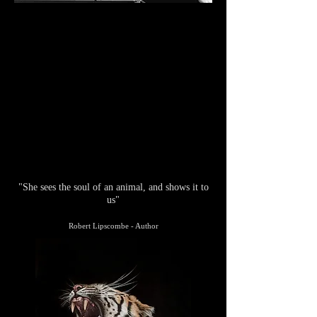
"She sees the soul of an animal, and shows it to
us"
Robert Lipscombe - Author