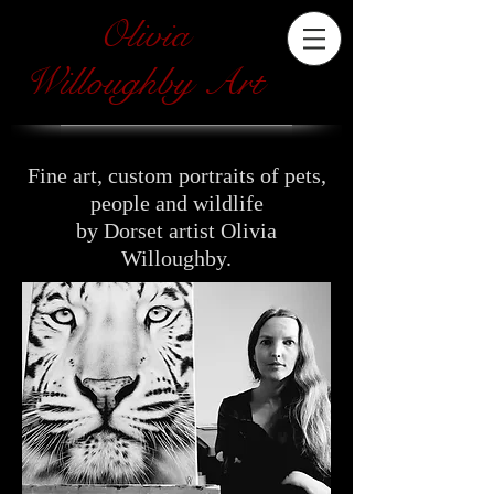
Olivia
Willoughby Art
Fine art, custom portraits of pets,
people and wildlife
by Dorset artist Olivia
Willoughby.